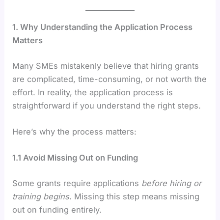
1. Why Understanding the Application Process
Matters
Many SMEs mistakenly believe that hiring grants
are complicated, time-consuming, or not worth the
effort. In reality, the application process is
straightforward if you understand the right steps.
Here’s why the process matters:
1.1 Avoid Missing Out on Funding
Some grants require applications
before hiring or
training begins
. Missing this step means missing
out on funding entirely.