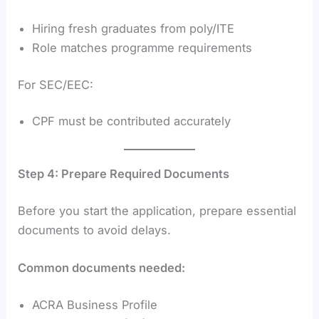
Hiring fresh graduates from poly/ITE
Role matches programme requirements
For SEC/EEC:
CPF must be contributed accurately
Step 4: Prepare Required Documents
Before you start the application, prepare essential
documents to avoid delays.
Common documents needed:
ACRA Business Profile