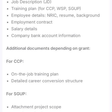
Job Description (JD)
Training plan (for CCP, WSP, SGUP)
Employee details: NRIC, resume, background
Employment contract
Salary details
Company bank account information
Additional documents depending on grant:
For CCP:
On-the-job training plan
Detailed career conversion structure
For SGUP:
Attachment project scope