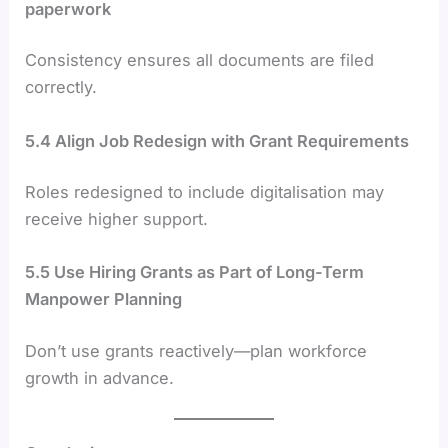
paperwork
Consistency ensures all documents are filed
correctly.
5.4 Align Job Redesign with Grant Requirements
Roles redesigned to include digitalisation may
receive higher support.
5.5 Use Hiring Grants as Part of Long-Term
Manpower Planning
Don’t use grants reactively—plan workforce
growth in advance.