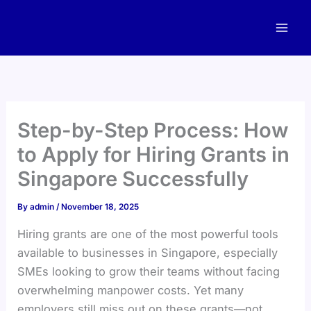
Skip
to
content
Step-by-Step Process: How
to Apply for Hiring Grants in
Singapore Successfully
By
admin
/
November 18, 2025
Hiring grants are one of the most powerful tools
available to businesses in Singapore, especially
SMEs looking to grow their teams without facing
overwhelming manpower costs. Yet many
employers still miss out on these grants—not