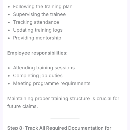
Following the training plan
Supervising the trainee
Tracking attendance
Updating training logs
Providing mentorship
Employee responsibilities:
Attending training sessions
Completing job duties
Meeting programme requirements
Maintaining proper training structure is crucial for
future claims.
Step 8: Track All Required Documentation for