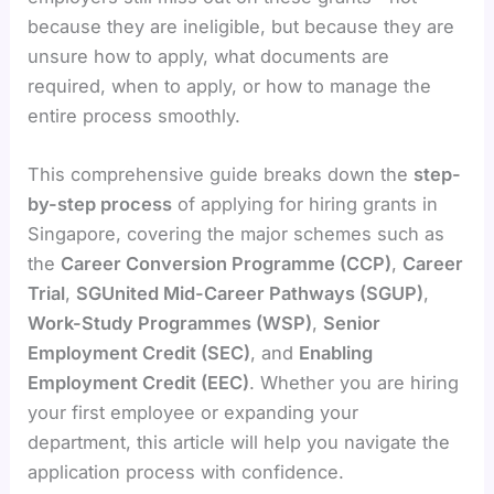
because they are ineligible, but because they are
unsure how to apply, what documents are
required, when to apply, or how to manage the
entire process smoothly.
This comprehensive guide breaks down the
step-
by-step process
of applying for hiring grants in
Singapore, covering the major schemes such as
the
Career Conversion Programme (CCP)
,
Career
Trial
,
SGUnited Mid-Career Pathways (SGUP)
,
Work-Study Programmes (WSP)
,
Senior
Employment Credit (SEC)
, and
Enabling
Employment Credit (EEC)
. Whether you are hiring
your first employee or expanding your
department, this article will help you navigate the
application process with confidence.