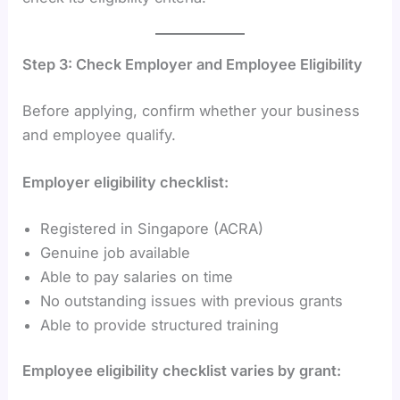
Step 3: Check Employer and Employee Eligibility
Before applying, confirm whether your business
and employee qualify.
Employer eligibility checklist:
Registered in Singapore (ACRA)
Genuine job available
Able to pay salaries on time
No outstanding issues with previous grants
Able to provide structured training
Employee eligibility checklist varies by grant: