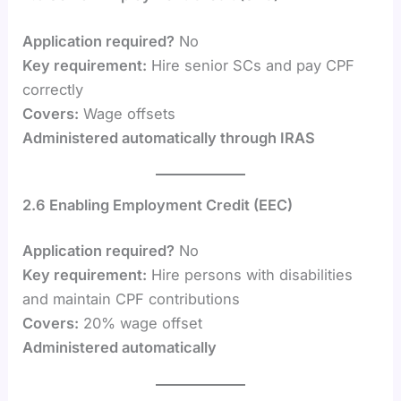
Application required?
No
Key requirement:
Hire senior SCs and pay CPF
correctly
Covers:
Wage offsets
Administered automatically through IRAS
2.6 Enabling Employment Credit (EEC)
Application required?
No
Key requirement:
Hire persons with disabilities
and maintain CPF contributions
Covers:
20% wage offset
Administered automatically