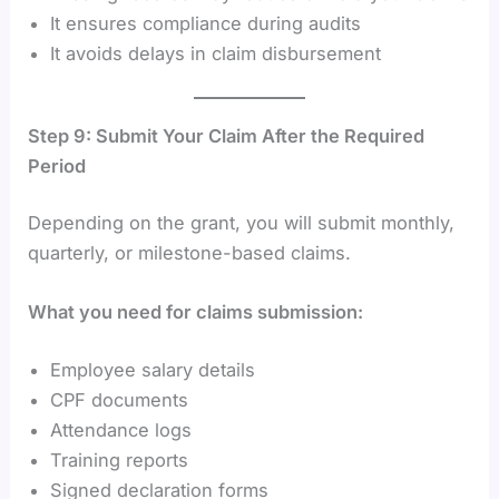
It ensures compliance during audits
It avoids delays in claim disbursement
Step 9: Submit Your Claim After the Required
Period
Depending on the grant, you will submit monthly,
quarterly, or milestone-based claims.
What you need for claims submission:
Employee salary details
CPF documents
Attendance logs
Training reports
Signed declaration forms