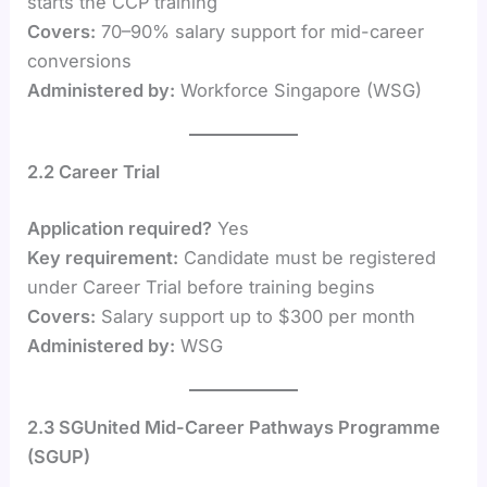
starts the CCP training
Covers:
70–90% salary support for mid-career
conversions
Administered by:
Workforce Singapore (WSG)
2.2 Career Trial
Application required?
Yes
Key requirement:
Candidate must be registered
under Career Trial before training begins
Covers:
Salary support up to $300 per month
Administered by:
WSG
2.3 SGUnited Mid-Career Pathways Programme
(SGUP)