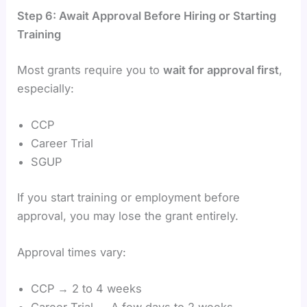
Step 6: Await Approval Before Hiring or Starting
Training
Most grants require you to
wait for approval first
,
especially:
CCP
Career Trial
SGUP
If you start training or employment before
approval, you may lose the grant entirely.
Approval times vary:
CCP → 2 to 4 weeks