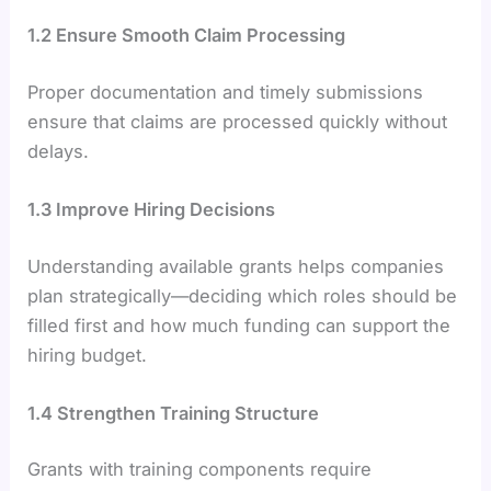
1.2 Ensure Smooth Claim Processing
Proper documentation and timely submissions
ensure that claims are processed quickly without
delays.
1.3 Improve Hiring Decisions
Understanding available grants helps companies
plan strategically—deciding which roles should be
filled first and how much funding can support the
hiring budget.
1.4 Strengthen Training Structure
Grants with training components require