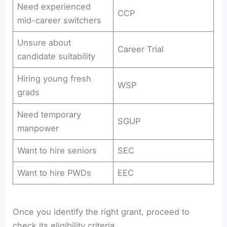
Need experienced
CCP
mid-career switchers
Unsure about
Career Trial
candidate suitability
Hiring young fresh
WSP
grads
Need temporary
SGUP
manpower
Want to hire seniors
SEC
Want to hire PWDs
EEC
Once you identify the right grant, proceed to
check its eligibility criteria.