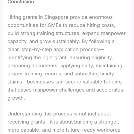
Conclusion
Hiring grants in Singapore provide enormous
opportunities for SMEs to reduce hiring costs,
build strong training structures, expand manpower
capacity, and grow sustainably. By following a
clear, step-by-step application process—
identifying the right grant, ensuring eligibility,
preparing documents, applying early, maintaining
proper training records, and submitting timely
claims—businesses can secure valuable funding
that eases manpower challenges and accelerates
growth.
Understanding this process is not just about
receiving grants—it is about building a stronger,
more capable, and more future-ready workforce