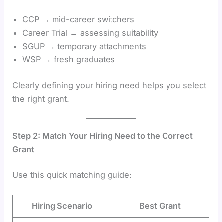
CCP → mid-career switchers
Career Trial → assessing suitability
SGUP → temporary attachments
WSP → fresh graduates
Clearly defining your hiring need helps you select
the right grant.
Step 2: Match Your Hiring Need to the Correct
Grant
Use this quick matching guide:
Hiring Scenario
Best Grant