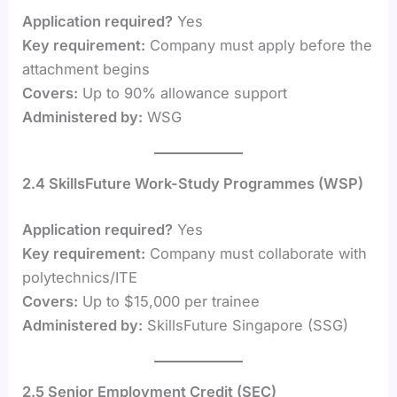
Application required?
Yes
Key requirement:
Company must apply before the
attachment begins
Covers:
Up to 90% allowance support
Administered by:
WSG
2.4 SkillsFuture Work-Study Programmes (WSP)
Application required?
Yes
Key requirement:
Company must collaborate with
polytechnics/ITE
Covers:
Up to $15,000 per trainee
Administered by:
SkillsFuture Singapore (SSG)
2.5 Senior Employment Credit (SEC)