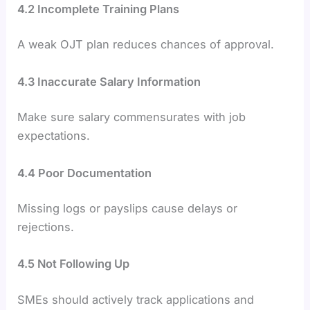
4.2 Incomplete Training Plans
A weak OJT plan reduces chances of approval.
4.3 Inaccurate Salary Information
Make sure salary commensurates with job
expectations.
4.4 Poor Documentation
Missing logs or payslips cause delays or
rejections.
4.5 Not Following Up
SMEs should actively track applications and