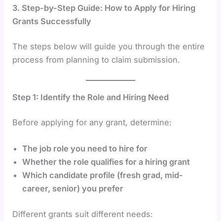
3. Step-by-Step Guide: How to Apply for Hiring
Grants Successfully
The steps below will guide you through the entire
process from planning to claim submission.
Step 1: Identify the Role and Hiring Need
Before applying for any grant, determine:
The job role you need to hire for
Whether the role qualifies for a hiring grant
Which candidate profile (fresh grad, mid-
career, senior) you prefer
Different grants suit different needs: