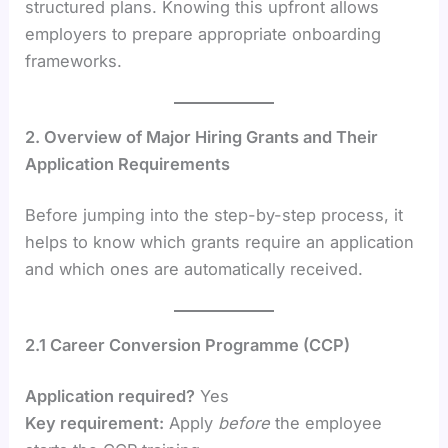
structured plans. Knowing this upfront allows
employers to prepare appropriate onboarding
frameworks.
2. Overview of Major Hiring Grants and Their
Application Requirements
Before jumping into the step-by-step process, it
helps to know which grants require an application
and which ones are automatically received.
2.1 Career Conversion Programme (CCP)
Application required?
Yes
Key requirement:
Apply
before
the employee