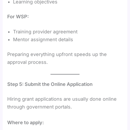
Learning objectives
For WSP:
Training provider agreement
Mentor assignment details
Preparing everything upfront speeds up the
approval process.
Step 5: Submit the Online Application
Hiring grant applications are usually done online
through government portals.
Where to apply: