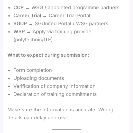
CCP
→ WSG / appointed programme partners
Career Trial
→ Career Trial Portal
SGUP
→ SGUnited Portal / WSG partners
WSP
→ Apply via training provider
(polytechnic/ITE)
What to expect during submission:
Form completion
Uploading documents
Verification of company information
Declaration of training commitments
Make sure the information is accurate. Wrong
details can delay approval.