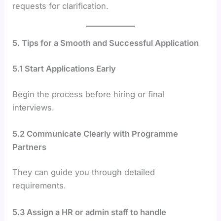
requests for clarification.
5. Tips for a Smooth and Successful Application
5.1 Start Applications Early
Begin the process before hiring or final
interviews.
5.2 Communicate Clearly with Programme
Partners
They can guide you through detailed
requirements.
5.3 Assign a HR or admin staff to handle