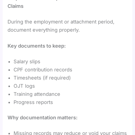
Claims
During the employment or attachment period,
document everything properly.
Key documents to keep:
Salary slips
CPF contribution records
Timesheets (if required)
OJT logs
Training attendance
Progress reports
Why documentation matters:
Missing records may reduce or void your claims