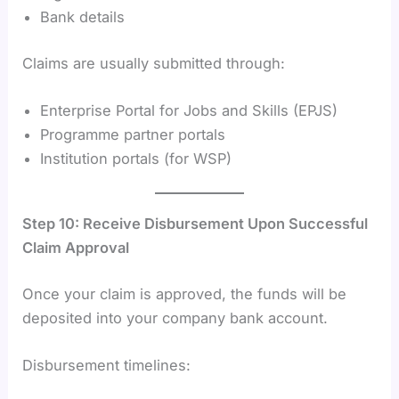
Bank details
Claims are usually submitted through:
Enterprise Portal for Jobs and Skills (EPJS)
Programme partner portals
Institution portals (for WSP)
Step 10: Receive Disbursement Upon Successful
Claim Approval
Once your claim is approved, the funds will be
deposited into your company bank account.
Disbursement timelines: