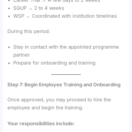
Career Trial → A few days to 2 weeks
SGUP → 2 to 4 weeks
WSP → Coordinated with institution timelines
During this period:
Stay in contact with the appointed programme
partner
Prepare for onboarding and training
Step 7: Begin Employee Training and Onboarding
Once approved, you may proceed to hire the
employee and begin the training.
Your responsibilities include: