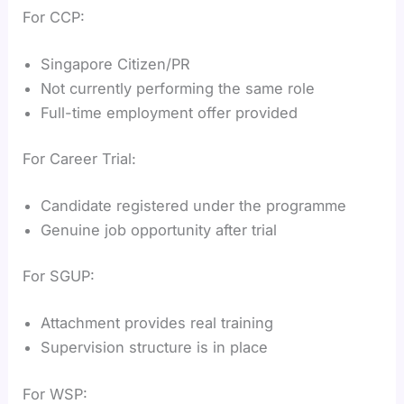
For CCP:
Singapore Citizen/PR
Not currently performing the same role
Full-time employment offer provided
For Career Trial:
Candidate registered under the programme
Genuine job opportunity after trial
For SGUP:
Attachment provides real training
Supervision structure is in place
For WSP: