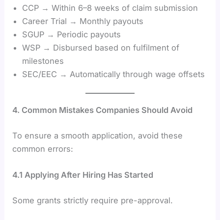
CCP → Within 6–8 weeks of claim submission
Career Trial → Monthly payouts
SGUP → Periodic payouts
WSP → Disbursed based on fulfilment of
milestones
SEC/EEC → Automatically through wage offsets
4. Common Mistakes Companies Should Avoid
To ensure a smooth application, avoid these
common errors:
4.1 Applying After Hiring Has Started
Some grants strictly require pre-approval.