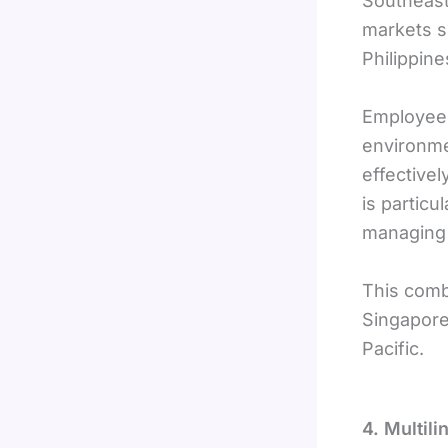
Southeast
markets s
Philippine
Employees
environme
effectivel
is particu
managing 
This comb
Singapore
Pacific.
4. Multil