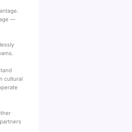
vantage.
uage —
lessly
teams.
stand
 cultural
operate
other
 partners