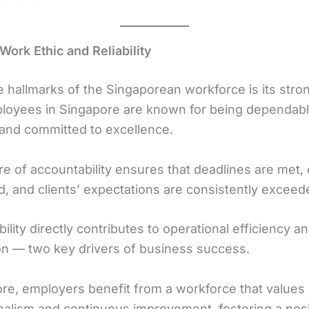
Work Ethic and Reliability
e hallmarks of the Singaporean workforce is its stro
ployees in Singapore are known for being dependabl
 and committed to excellence.
re of accountability ensures that deadlines are met, q
d, and clients’ expectations are consistently exceed
bility directly contributes to operational efficiency an
ion — two key drivers of business success.
re, employers benefit from a workforce that values
nalism and continuous improvement, fostering a posi