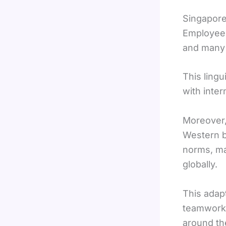
Singapore’
Employees
and many a
This ling
with inter
Moreover,
Western b
norms, ma
globally.
This adap
teamwork, 
around th