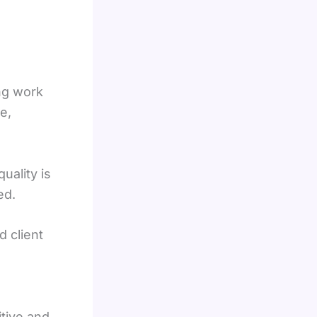
ng work
e,
uality is
ed.
d client
tive and