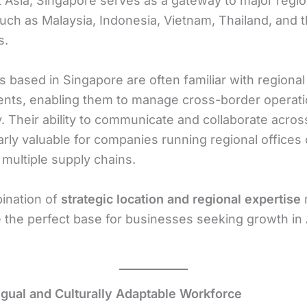
 Asia, Singapore serves as a gateway to major regio
uch as Malaysia, Indonesia, Vietnam, Thailand, and 
s.
 based in Singapore are often familiar with regiona
nts, enabling them to manage cross-border operat
y. Their ability to communicate and collaborate acros
larly valuable for companies running regional offices 
multiple supply chains.
ination of
strategic location and regional expertise
 the perfect base for businesses seeking growth in 
ingual and Culturally Adaptable Workforce