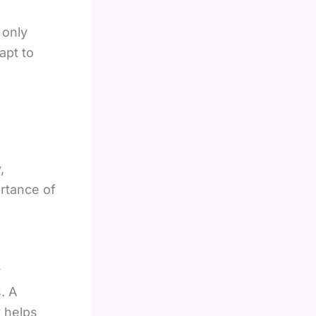
 only
apt to
,
ortance of
y
. A
y helps