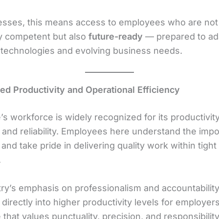
esses, this means access to employees who are not
ly competent but also
future-ready
— prepared to ad
technologies and evolving business needs.
sed Productivity and Operational Efficiency
s workforce is widely recognized for its productivity
, and reliability. Employees here understand the imp
 and take pride in delivering quality work within tight
.
ry’s emphasis on professionalism and accountabilit
 directly into higher productivity levels for employers
that values punctuality, precision, and responsibilit