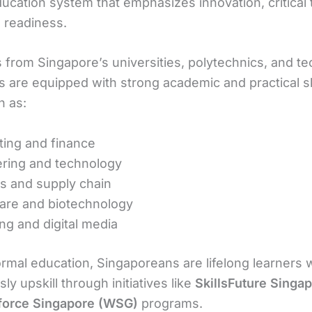
ducation system that emphasizes innovation, critical 
l readiness.
 from Singapore’s universities, polytechnics, and te
ns are equipped with strong academic and practical ski
h as:
ing and finance
ring and technology
cs and supply chain
are and biotechnology
ng and digital media
rmal education, Singaporeans are lifelong learners
ly upskill through initiatives like
SkillsFuture Singa
force Singapore (WSG)
programs.