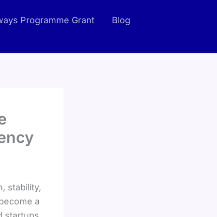
ways Programme Grant
Blog
e
iency
 stability,
s become a
d startups