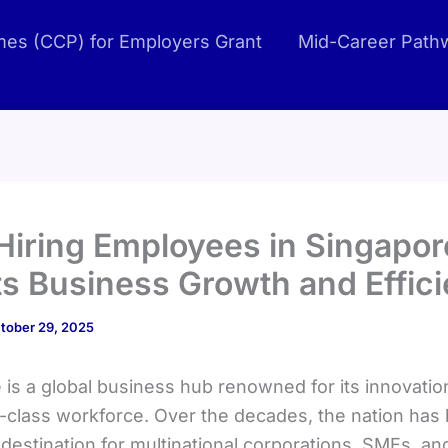
es (CCP) for Employers Grant
Mid-Career Path
iring Employees in Singapor
s Business Growth and Effic
tober 29, 2025
is a global business hub renowned for its innovation,
-class workforce. Over the decades, the nation ha
destination for multinational corporations, SMEs, an