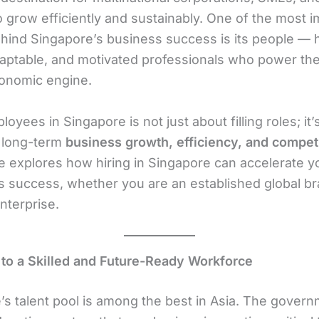
o grow efficiently and sustainably. One of the most 
ehind Singapore’s business success is its people — 
adaptable, and motivated professionals who power the
conomic engine.
loyees in Singapore is not just about filling roles; it
 long-term
business growth, efficiency, and compet
le explores how hiring in Singapore can accelerate y
 success, whether you are an established global br
nterprise.
 to a Skilled and Future-Ready Workforce
’s talent pool is among the best in Asia. The gover