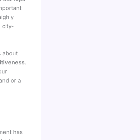
important
highly
 city-
’s about
itiveness
.
our
and or a
nment has