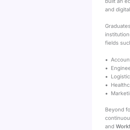
built an e
and digita
Graduates
institutio
fields suc
Account
Enginee
Logisti
Healthc
Marketi
Beyond fo
continuous
and
Work