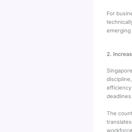
For busin
technical
emerging 
2. Increa
Singapore’
discipline
efficiency
deadlines
The count
translates
workforce 