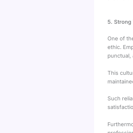
5. Strong 
One of th
ethic. Em
punctual,
This cultu
maintaine
Such relia
satisfact
Furthermo
professio