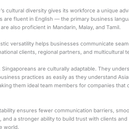
s cultural diversity gives its workforce a unique ad
 are fluent in English — the primary business lang
re also proficient in Mandarin, Malay, and Tamil.
uistic versatility helps businesses communicate seam
national clients, regional partners, and multicultural 
 Singaporeans are culturally adaptable. They under
usiness practices as easily as they understand Asian
king them ideal team members for companies that 
tability ensures fewer communication barriers, smo
and a stronger ability to build trust with clients and
e world.