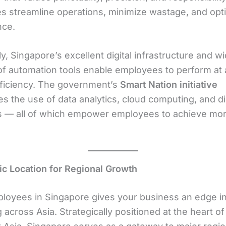
s streamline operations, minimize wastage, and opt
nce.
ly, Singapore’s excellent digital infrastructure and 
of automation tools enable employees to perform at 
efficiency. The government’s
Smart Nation initiative
s the use of data analytics, cloud computing, and dig
 — all of which empower employees to achieve more
gic Location for Regional Growth
ployees in Singapore gives your business an edge i
across Asia. Strategically positioned at the heart of