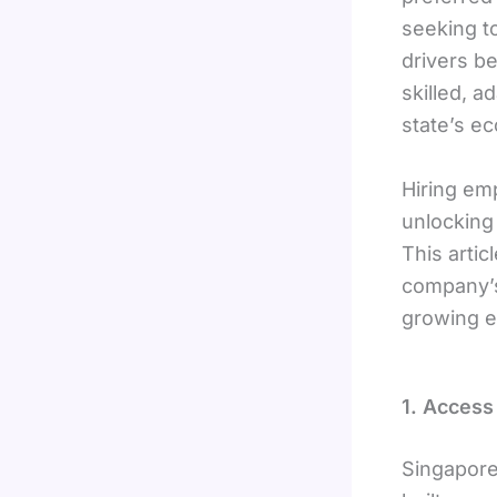
seeking t
drivers b
skilled, 
state’s e
Hiring emp
unlocking
This artic
company’s
growing e
1. Access
Singapore