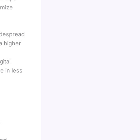
imize
widespread
a higher
ital
 in less
n