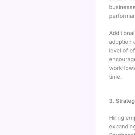
businesse
performa
Additional
adoption 
level of 
encourage
workflows
time.
3. Strate
Hiring em
expanding 