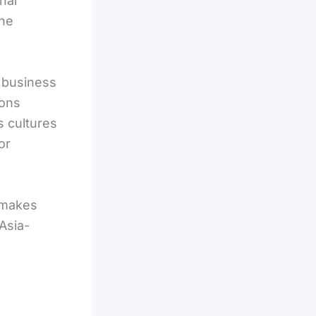
nal
the
l business
ions
s cultures
or
makes
Asia-