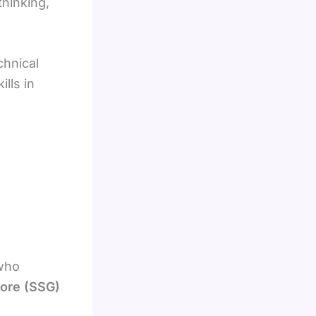
thinking,
chnical
lls in
 who
pore (SSG)