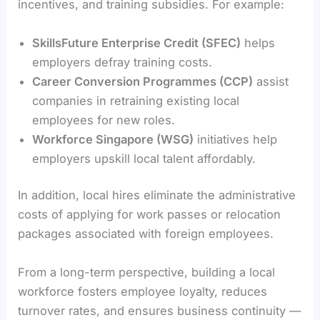
incentives, and training subsidies. For example:
SkillsFuture Enterprise Credit (SFEC)
helps
employers defray training costs.
Career Conversion Programmes (CCP)
assist
companies in retraining existing local
employees for new roles.
Workforce Singapore (WSG)
initiatives help
employers upskill local talent affordably.
In addition, local hires eliminate the administrative
costs of applying for work passes or relocation
packages associated with foreign employees.
From a long-term perspective, building a local
workforce fosters employee loyalty, reduces
turnover rates, and ensures business continuity —