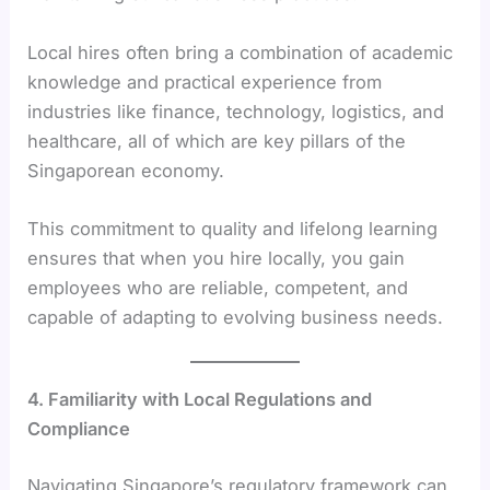
Local hires often bring a combination of academic
knowledge and practical experience from
industries like finance, technology, logistics, and
healthcare, all of which are key pillars of the
Singaporean economy.
This commitment to quality and lifelong learning
ensures that when you hire locally, you gain
employees who are reliable, competent, and
capable of adapting to evolving business needs.
4. Familiarity with Local Regulations and
Compliance
Navigating Singapore’s regulatory framework can