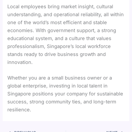
Local employees bring market insight, cultural
understanding, and operational reliability, all within
one of the world’s most efficient and stable
economies. With government support, a strong
educational system, and a culture that values
professionalism, Singapore’s local workforce
stands ready to drive business growth and
innovation.
Whether you are a small business owner or a
global enterprise, investing in local talent in
Singapore positions your company for sustainable
success, strong community ties, and long-term
resilience.