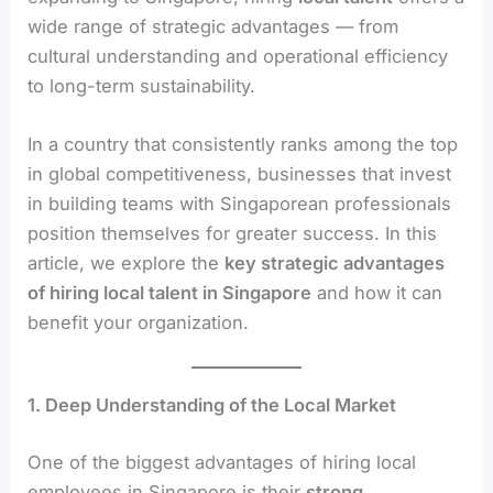
wide range of strategic advantages — from
cultural understanding and operational efficiency
to long-term sustainability.
In a country that consistently ranks among the top
in global competitiveness, businesses that invest
in building teams with Singaporean professionals
position themselves for greater success. In this
article, we explore the
key strategic advantages
of hiring local talent in Singapore
and how it can
benefit your organization.
1. Deep Understanding of the Local Market
One of the biggest advantages of hiring local
employees in Singapore is their
strong