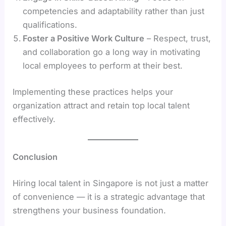
competencies and adaptability rather than just
qualifications.
Foster a Positive Work Culture
– Respect, trust,
and collaboration go a long way in motivating
local employees to perform at their best.
Implementing these practices helps your
organization attract and retain top local talent
effectively.
Conclusion
Hiring local talent in Singapore is not just a matter
of convenience — it is a strategic advantage that
strengthens your business foundation.