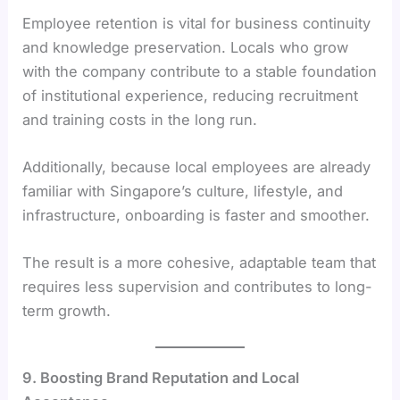
Employee retention is vital for business continuity
and knowledge preservation. Locals who grow
with the company contribute to a stable foundation
of institutional experience, reducing recruitment
and training costs in the long run.
Additionally, because local employees are already
familiar with Singapore’s culture, lifestyle, and
infrastructure, onboarding is faster and smoother.
The result is a more cohesive, adaptable team that
requires less supervision and contributes to long-
term growth.
9. Boosting Brand Reputation and Local