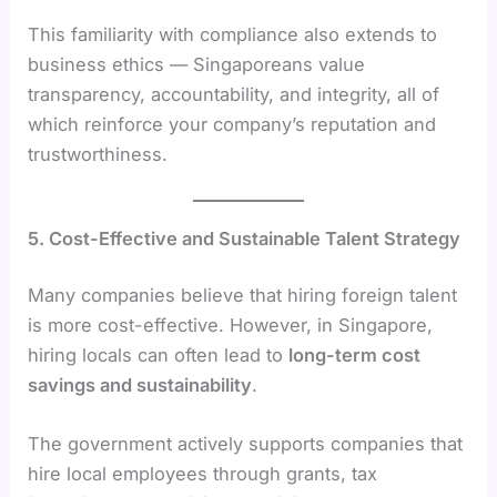
This familiarity with compliance also extends to
business ethics — Singaporeans value
transparency, accountability, and integrity, all of
which reinforce your company’s reputation and
trustworthiness.
5. Cost-Effective and Sustainable Talent Strategy
Many companies believe that hiring foreign talent
is more cost-effective. However, in Singapore,
hiring locals can often lead to
long-term cost
savings and sustainability
.
The government actively supports companies that
hire local employees through grants, tax