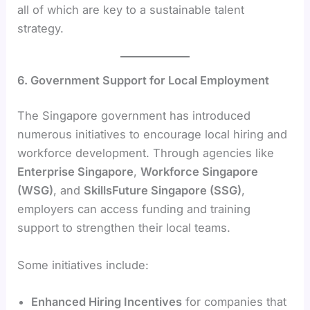
all of which are key to a sustainable talent
strategy.
6. Government Support for Local Employment
The Singapore government has introduced
numerous initiatives to encourage local hiring and
workforce development. Through agencies like
Enterprise Singapore
,
Workforce Singapore
(WSG)
, and
SkillsFuture Singapore (SSG)
,
employers can access funding and training
support to strengthen their local teams.
Some initiatives include:
Enhanced Hiring Incentives
for companies that