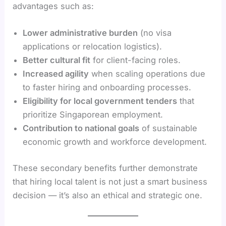
advantages such as:
Lower administrative burden
(no visa
applications or relocation logistics).
Better cultural fit
for client-facing roles.
Increased agility
when scaling operations due
to faster hiring and onboarding processes.
Eligibility for local government tenders
that
prioritize Singaporean employment.
Contribution to national goals
of sustainable
economic growth and workforce development.
These secondary benefits further demonstrate
that hiring local talent is not just a smart business
decision — it’s also an ethical and strategic one.