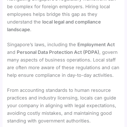
be complex for foreign employers. Hiring local
employees helps bridge this gap as they
understand the
local legal and compliance
landscape
.
Singapore’s laws, including the
Employment Act
and
Personal Data Protection Act (PDPA)
, govern
many aspects of business operations. Local staff
are often more aware of these regulations and can
help ensure compliance in day-to-day activities.
From accounting standards to human resource
practices and industry licensing, locals can guide
your company in aligning with legal expectations,
avoiding costly mistakes, and maintaining good
standing with government authorities.