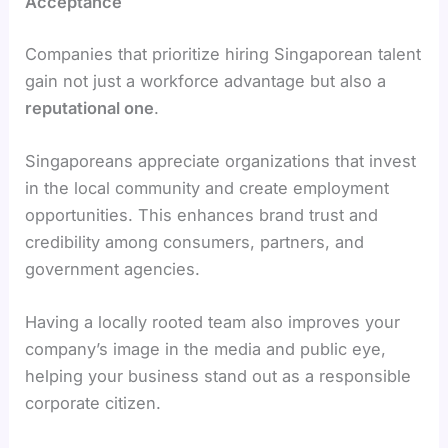
Acceptance
Companies that prioritize hiring Singaporean talent
gain not just a workforce advantage but also a
reputational one
.
Singaporeans appreciate organizations that invest
in the local community and create employment
opportunities. This enhances brand trust and
credibility among consumers, partners, and
government agencies.
Having a locally rooted team also improves your
company’s image in the media and public eye,
helping your business stand out as a responsible
corporate citizen.