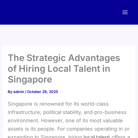
Skip
to
content
The Strategic Advantages
of Hiring Local Talent in
Singapore
By
admin
/
October 29, 2025
Singapore is renowned for its world-class
infrastructure, political stability, and pro-business
environment. However, one of its most valuable
assets is its people. For companies operating in or
expanding to Singapore, hiring
local talent
offers a