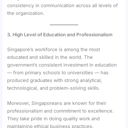
consistency in communication across all levels of
the organization.
3. High Level of Education and Professionalism
Singapore’s workforce is among the most
educated and skilled in the world. The
government’s consistent investment in education
— from primary schools to universities — has
produced graduates with strong analytical,
technological, and problem-solving skills.
Moreover, Singaporeans are known for their
professionalism and commitment to excellence.
They take pride in doing quality work and
maintaining ethical business practices.