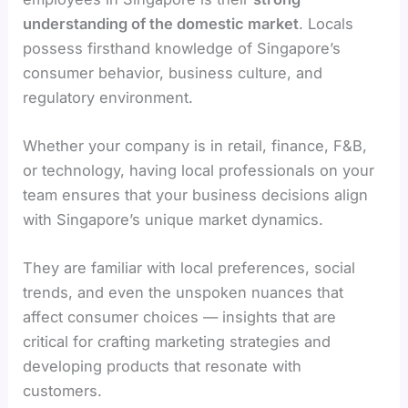
understanding of the domestic market
. Locals
possess firsthand knowledge of Singapore’s
consumer behavior, business culture, and
regulatory environment.
Whether your company is in retail, finance, F&B,
or technology, having local professionals on your
team ensures that your business decisions align
with Singapore’s unique market dynamics.
They are familiar with local preferences, social
trends, and even the unspoken nuances that
affect consumer choices — insights that are
critical for crafting marketing strategies and
developing products that resonate with
customers.