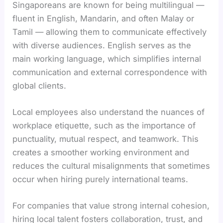
Singaporeans are known for being multilingual —
fluent in English, Mandarin, and often Malay or
Tamil — allowing them to communicate effectively
with diverse audiences. English serves as the
main working language, which simplifies internal
communication and external correspondence with
global clients.
Local employees also understand the nuances of
workplace etiquette, such as the importance of
punctuality, mutual respect, and teamwork. This
creates a smoother working environment and
reduces the cultural misalignments that sometimes
occur when hiring purely international teams.
For companies that value strong internal cohesion,
hiring local talent fosters collaboration, trust, and