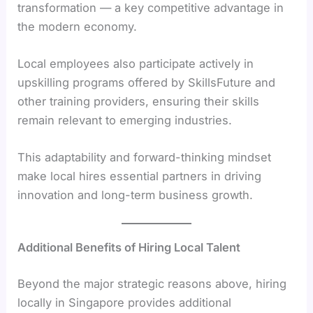
transformation — a key competitive advantage in
the modern economy.
Local employees also participate actively in
upskilling programs offered by SkillsFuture and
other training providers, ensuring their skills
remain relevant to emerging industries.
This adaptability and forward-thinking mindset
make local hires essential partners in driving
innovation and long-term business growth.
Additional Benefits of Hiring Local Talent
Beyond the major strategic reasons above, hiring
locally in Singapore provides additional