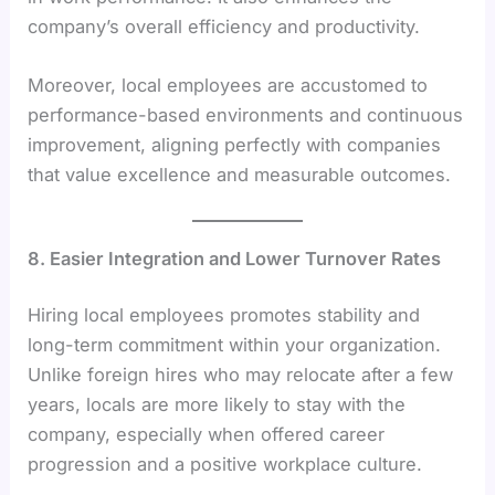
company’s overall efficiency and productivity.
Moreover, local employees are accustomed to
performance-based environments and continuous
improvement, aligning perfectly with companies
that value excellence and measurable outcomes.
8. Easier Integration and Lower Turnover Rates
Hiring local employees promotes stability and
long-term commitment within your organization.
Unlike foreign hires who may relocate after a few
years, locals are more likely to stay with the
company, especially when offered career
progression and a positive workplace culture.