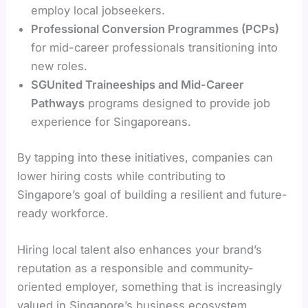
employ local jobseekers.
Professional Conversion Programmes (PCPs)
for mid-career professionals transitioning into
new roles.
SGUnited Traineeships and Mid-Career
Pathways
programs designed to provide job
experience for Singaporeans.
By tapping into these initiatives, companies can
lower hiring costs while contributing to
Singapore’s goal of building a resilient and future-
ready workforce.
Hiring local talent also enhances your brand’s
reputation as a responsible and community-
oriented employer, something that is increasingly
valued in Singapore’s business ecosystem.