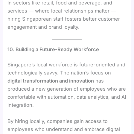
In sectors like retail, food and beverage, and
services — where local relationships matter —
hiring Singaporean staff fosters better customer
engagement and brand loyalty.
10. Building a Future-Ready Workforce
Singapore’s local workforce is future-oriented and
technologically savvy. The nation’s focus on
digital transformation and innovation
has
produced a new generation of employees who are
comfortable with automation, data analytics, and AI
integration.
By hiring locally, companies gain access to
employees who understand and embrace digital