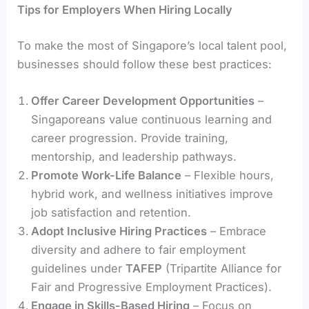
Tips for Employers When Hiring Locally
To make the most of Singapore’s local talent pool,
businesses should follow these best practices:
Offer Career Development Opportunities
–
Singaporeans value continuous learning and
career progression. Provide training,
mentorship, and leadership pathways.
Promote Work-Life Balance
– Flexible hours,
hybrid work, and wellness initiatives improve
job satisfaction and retention.
Adopt Inclusive Hiring Practices
– Embrace
diversity and adhere to fair employment
guidelines under
TAFEP
(Tripartite Alliance for
Fair and Progressive Employment Practices).
Engage in Skills-Based Hiring
– Focus on