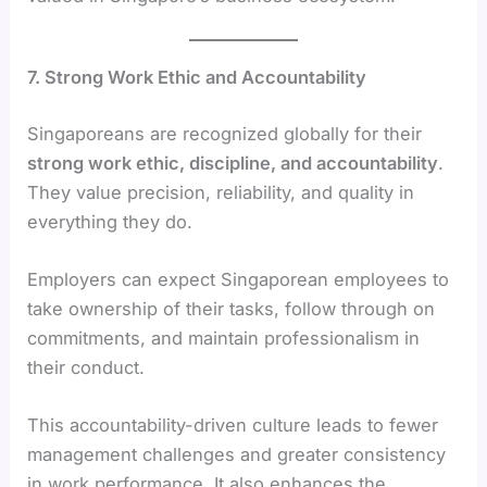
7. Strong Work Ethic and Accountability
Singaporeans are recognized globally for their
strong work ethic, discipline, and accountability
.
They value precision, reliability, and quality in
everything they do.
Employers can expect Singaporean employees to
take ownership of their tasks, follow through on
commitments, and maintain professionalism in
their conduct.
This accountability-driven culture leads to fewer
management challenges and greater consistency
in work performance. It also enhances the