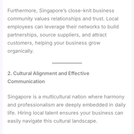
Furthermore, Singapore’s close-knit business
community values relationships and trust. Local
employees can leverage their networks to build
partnerships, source suppliers, and attract
customers, helping your business grow
organically.
2. Cultural Alignment and Effective
Communication
Singapore is a multicultural nation where harmony
and professionalism are deeply embedded in daily
life. Hiring local talent ensures your business can
easily navigate this cultural landscape.